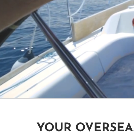
YOUR OVERSEA