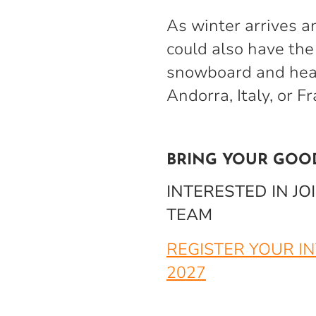
As winter arrives a
could also have the 
snowboard and head
Andorra, Italy, or F
BRING YOUR GOO
INTERESTED IN J
TEAM
REGISTER YOUR I
2027