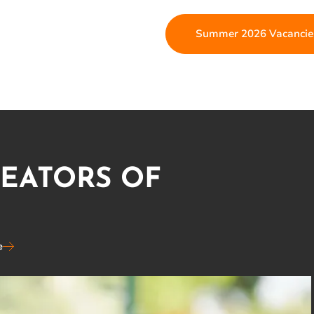
Summer 2026 Vacancie
REATORS OF
e