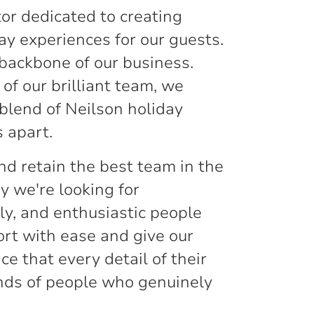
or dedicated to creating
ay experiences for our guests.
backbone of our business.
of our brilliant team, we
 blend of Neilson holiday
 apart.
nd retain the best team in the
y we're looking for
ly, and enthusiastic people
rt with ease and give our
e that every detail of their
ands of people who genuinely