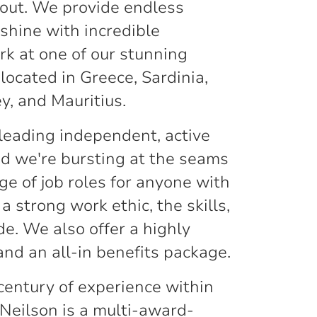
out. We provide endless
shine with incredible
rk at one of our stunning
located in Greece, Sardinia,
ey, and Mauritius.
 leading independent, active
nd we're bursting at the seams
ge of job roles for anyone with
 a strong work ethic, the skills,
de. We also offer a highly
and an all-in benefits package.
century of experience within
 Neilson is a multi-award-