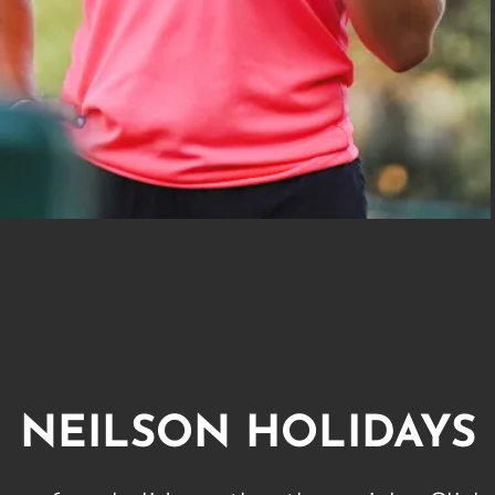
NEILSON HOLIDAYS