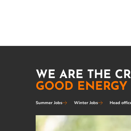
WE ARE THE C
GOOD ENERGY
Summer Jobs
Winter Jobs
Head offic
Image