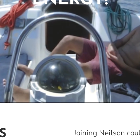
ENERGY!
S
Joining Neilson cou