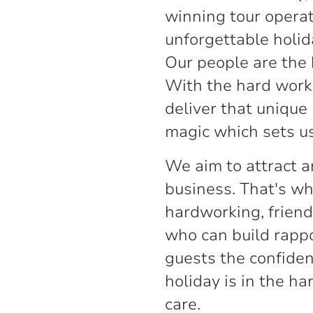
winning tour operat
unforgettable holid
Our people are the 
With the hard work 
deliver that unique
magic which sets us
We aim to attract a
business. That's wh
hardworking, friend
who can build rappo
guests the confidenc
holiday is in the h
care.