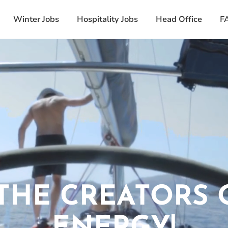
Winter Jobs
Hospitality Jobs
Head Office
F
THE CREATORS