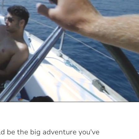
ld be the big adventure you've