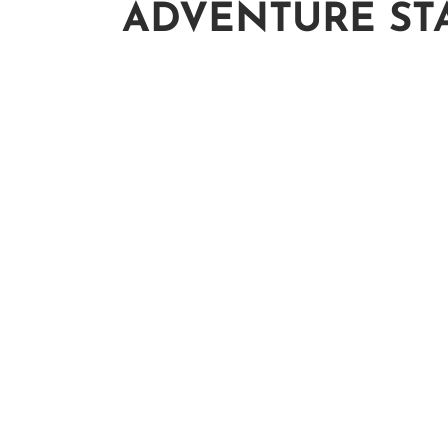
ADVENTURE ST