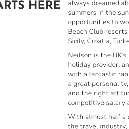
always dreamed ab
ARTS HERE
summers in the sun
opportunities to wo
Beach Club resorts 
Sicily, Croatia, Turk
Neilson is the UK's
holiday provider, a
with a fantastic ran
a great personality,
and the right attitu
competitive salary 
With almost half a 
the travel industry,