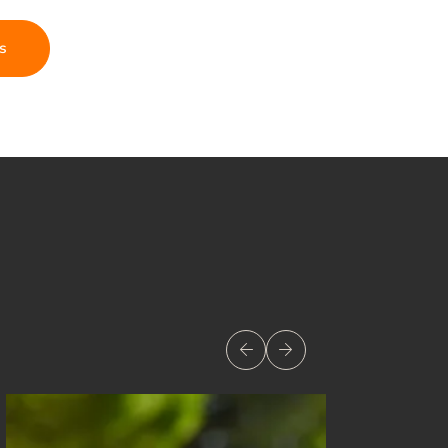
s
Previous
Next
Image