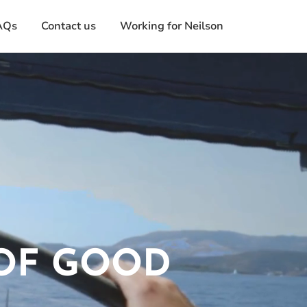
AQs
Contact us
Working for Neilson
 OF GOOD