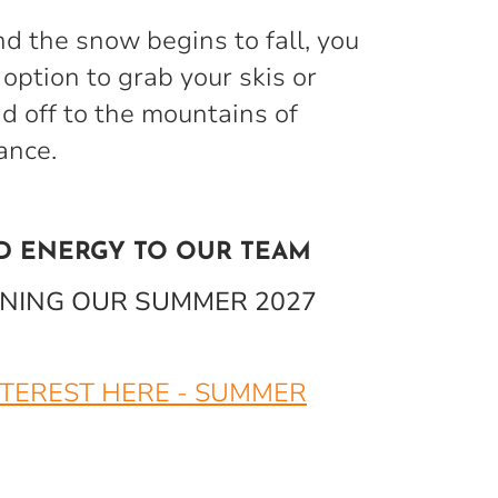
nd the snow begins to fall, you
option to grab your skis or
 off to the mountains of
rance.
D ENERGY TO OUR TEAM
OINING OUR SUMMER 2027
NTEREST HERE - SUMMER